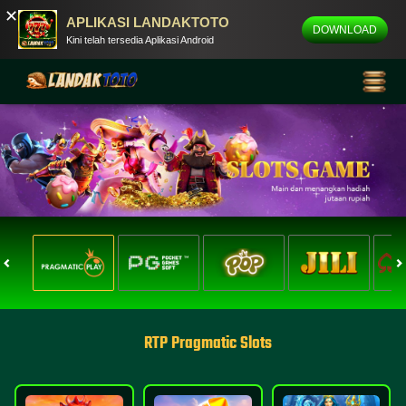
✕
APLIKASI LANDAKTOTO
DOWNLOAD
Kini telah tersedia Aplikasi Android
RTP Pragmatic Slots