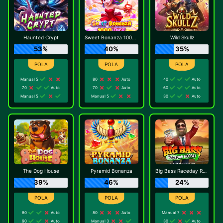
Haunted Crypt
Sweet Bonanza 1000 Dice
Wild Skullz
53%
40%
35%
Manual 5
80
Auto
40
Auto
70
Auto
70
Auto
60
Auto
Manual 5
Manual 5
30
Auto
The Dog House
Pyramid Bonanza
Big Bass Raceday Repeat
39%
46%
24%
80
Auto
80
Auto
Manual 7
90
Auto
Manual 3
30
Auto