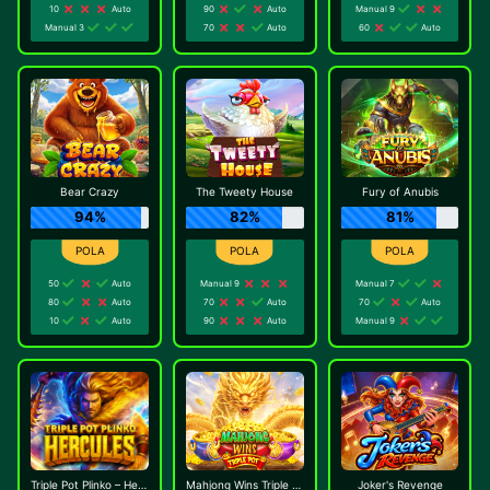
10
Auto
90
Auto
Manual 9
Manual 3
70
Auto
60
Auto
Bear Crazy
The Tweety House
Fury of Anubis
94%
82%
81%
50
Auto
Manual 9
Manual 7
80
Auto
70
Auto
70
Auto
10
Auto
90
Auto
Manual 9
Triple Pot Plinko – Hercules
Mahjong Wins Triple Pot
Joker's Revenge