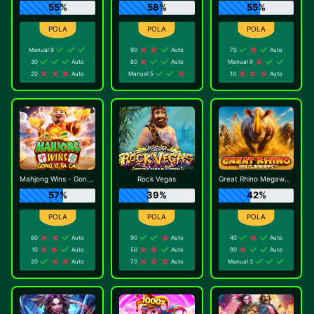
55%
58%
55%
Manual 9
90
Auto
70
Auto
30
Auto
80
Auto
Manual 9
20
Auto
Manual 5
10
Auto
Mahjong Wins - Gong Xi Fa Cai
Rock Vegas
Great Rhino Megaways
57%
39%
42%
60
Auto
90
Auto
40
Auto
10
Auto
50
Auto
90
Auto
20
Auto
70
Auto
Manual 3