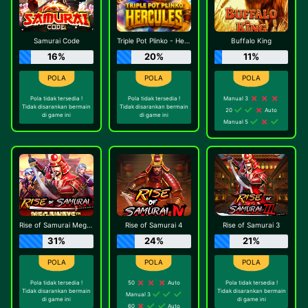
Samurai Code
Triple Pot Plinko - Hercules
Buffalo King
16%
20%
11%
Pola tidak tersedia !
Pola tidak tersedia !
Manual 3
Tidak disarankan bermain
Tidak disarankan bermain
20
Auto
di game ini
di game ini
Manual 5
Rise of Samurai Megaways
Rise of Samurai 4
Rise of Samurai 3
31%
24%
21%
Pola tidak tersedia !
50
Auto
Pola tidak tersedia !
Tidak disarankan bermain
Tidak disarankan bermain
Manual 3
di game ini
di game ini
60
Auto