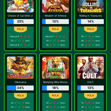
Chests of Cai Shen 2
Wisdom of Athena
Rolling in Treasures
25%
13%
14%
Manual 9
Manual 7
90
Auto
20
Auto
50
Auto
40
Auto
Manual 9
40
Auto
50
Auto
Cleocatra
Mahjong Wins Bonus
CULT.
34%
18%
13%
30
Auto
30
Auto
10
Auto
20
Auto
30
Auto
40
Auto