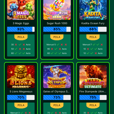
3 Magic Eggs
Sugar Rush 1000
Kadita Ocean Fury
92%
85%
68%
30
Auto
Manual 5
Manual 7
50
Auto
90
Auto
10
Auto
80
Auto
60
Auto
10
Auto
5 Lions Megaways
Gates of Olympus Super Scatter
Fire Stampede Ultimate
70%
73%
75%
Manual 3
70
Auto
30
Auto