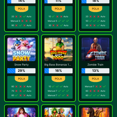
14%
11%
18%
20
Auto
10
Auto
20
Auto
Manual 3
Manual 5
50
Auto
90
Auto
30
Auto
30
Auto
Snow Party
Big Bass Bonanza 1000
Zombie Train
29%
16%
13%
80
Auto
10
Auto
Manual 7
70
Auto
Manual 7
60
Auto
60
Auto
Manual 7
60
Auto