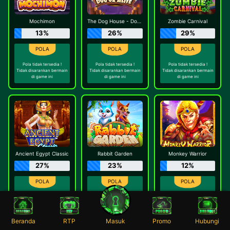
Mochimon
The Dog House - Dog or Alive
Zombie Carnival
13%
26%
29%
Pola tidak tersedia !
Pola tidak tersedia !
Pola tidak tersedia !
Tidak disarankan bermain
Tidak disarankan bermain
Tidak disarankan bermain
di game ini
di game ini
di game ini
Ancient Egypt Classic
Rabbit Garden
Monkey Warrior
27%
23%
12%
Pola tidak tersedia !
Pola tidak tersedia !
Pola tidak tersedia !
Tidak disarankan bermain
Tidak disarankan bermain
Tidak disarankan bermain
di game ini
di game ini
di game ini
Beranda
RTP
Masuk
Promo
Hubungi