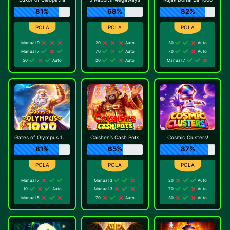
81%
68%
82%
Manual 9
20
Auto
30
Auto
Manual 7
70
Auto
70
Auto
50
Auto
20
Auto
Manual 7
Gates of Olympus 1000
Caishen’s Cash Pots
Cosmic Clusters!
81%
65%
87%
Manual 7
Manual 3
20
Auto
10
Auto
Manual 3
70
Auto
Manual 5
70
Auto
30
Auto