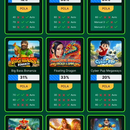
40
Auto
60
Auto
60
Auto
70
Auto
50
Auto
Manual 3
50
Auto
80
Auto
Manual 3
Big Bass Bonanza
Floating Dragon
Cyber Pup Megaways
31%
33%
20%
70
Auto
30
Auto
40
Auto
80
Auto
50
Auto
50
Auto
10
Auto
60
Auto
90
Auto