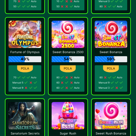
70
Auto
10
Auto
Manual 3
50
Auto
50
Auto
80
Auto
Fortune of Olympus
Sweet Bonanza 2500
Sweet Bonanza
49%
54%
59%
70
Auto
80
Auto
60
Auto
Manual 5
60
Auto
Manual 9
Manual 9
60
Auto
Manual 3
Sanatorium Secrets
Sugar Rush
Sweet Rush Bonanza