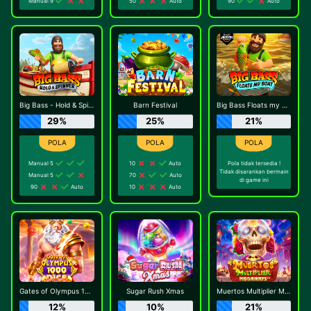
Manual 9
50
Auto
90
Auto
Big Bass - Hold & Spinner
Barn Festival
Big Bass Floats my Boat
29%
25%
21%
Manual 5
10
Auto
Pola tidak tersedia !
Tidak disarankan bermain
Manual 5
70
Auto
di game ini
90
Auto
10
Auto
Gates of Olympus 1000 Dice
Sugar Rush Xmas
Muertos Multiplier Megaways
12%
10%
21%