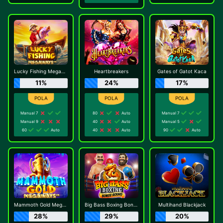
Lucky Fishing Megaways
Heartbreakers
Gates of Gatot Kaca
11%
24%
17%
Manual 7
80
Auto
Manual 7
Manual 9
40
Auto
Manual 5
60
Auto
40
Auto
90
Auto
Mammoth Gold Megaways
Big Bass Boxing Bonus Round
Multihand Blackjack
28%
29%
20%