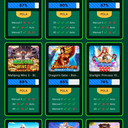
87%
90%
87%
Manual 7
30
Auto
Manual 3
90
Auto
70
Auto
10
Auto
Manual 7
40
Auto
Manual 7
Mahjong Wins 3 - Black Scatter
Dragon’s Gate – Bonus Choice
Starlight Princess 1000
89%
65%
74%
Manual 3
Manual 3
90
Auto
80
Auto
Manual 7
30
Auto
80
Auto
Manual 5
20
Auto