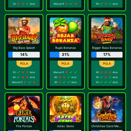
20
Auto
Manual 9
90
Auto
Big Bass Splash
Rujak Bonanza
Bigger Bass Bonanza
14%
31%
17%
50
Auto
Manual 3
90
Auto
60
Auto
90
Auto
30
Auto
Manual 5
90
Auto
50
Auto
Fire Portals
Aztec Gems
Christmas Carol Megaways