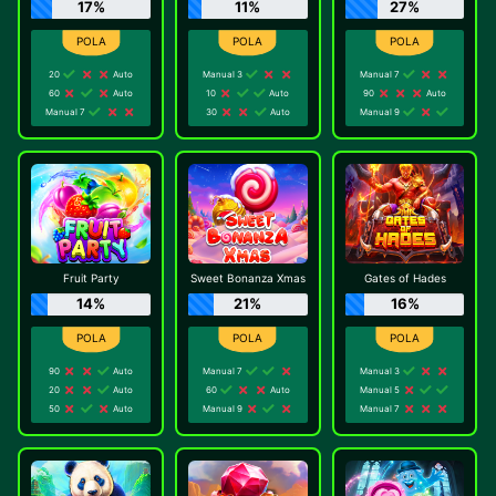
17%
11%
27%
20
Auto
Manual 3
Manual 7
60
Auto
10
Auto
90
Auto
Manual 7
30
Auto
Manual 9
Fruit Party
Sweet Bonanza Xmas
Gates of Hades
14%
21%
16%
90
Auto
Manual 7
Manual 3
20
Auto
60
Auto
Manual 5
50
Auto
Manual 9
Manual 7