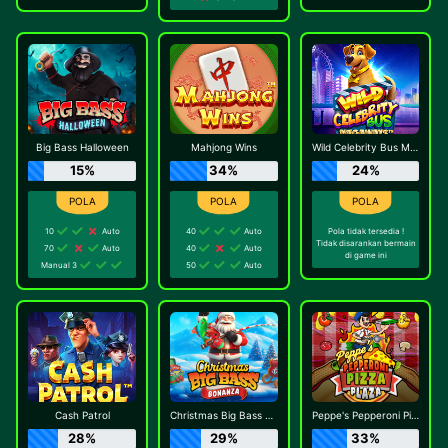
Big Bass Halloween
Mahjong Wins
Wild Celebrity Bus Megaways
15%
34%
24%
10
Auto
40
Auto
Pola tidak tersedia !
Tidak disarankan bermain
70
Auto
40
Auto
di game ini
Manual 3
50
Auto
Cash Patrol
Christmas Big Bass Bonanza
Peppe's Pepperoni Pizza Plaza
28%
29%
33%