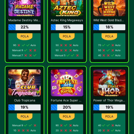
Madame Destiny Megaways
Aztec King Megaways
Wild West Gold Blazing Bounty
22%
15%
18%
90
Auto
50
Auto
70
Auto
Manual 9
50
Auto
50
Auto
Manual 7
Manual 5
40
Auto
Club Tropicana
Fortune Ace Super Scatter
Power of Thor Megaways
19%
20%
19%
Manual 9
90
Auto
40
Auto
10
Auto
20
Auto
20
Auto