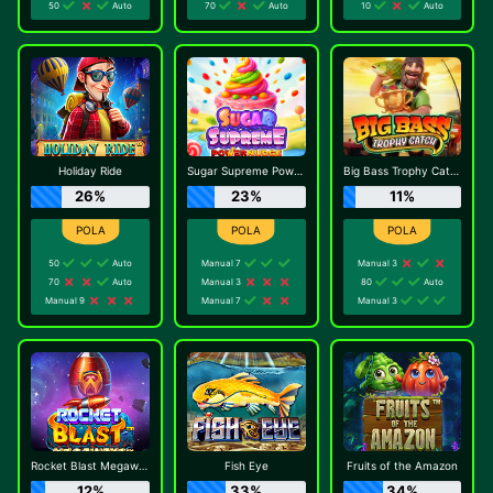
50
Auto
70
Auto
10
Auto
Holiday Ride
Sugar Supreme Powernudge
Big Bass Trophy Catch
26%
23%
11%
50
Auto
Manual 7
Manual 3
70
Auto
Manual 3
80
Auto
Manual 9
Manual 7
Manual 3
Rocket Blast Megaways
Fish Eye
Fruits of the Amazon
12%
33%
34%