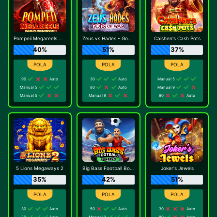
Pompeii Megareels Megaways
Zeus vs Hades - Gods of War
Caishen's Cash Pots
40%
51%
37%
90
Auto
30
Auto
Manual 5
Manual 5
80
Auto
Manual 9
Manual 5
Manual 9
80
Auto
5 Lions Megaways 2
Big Bass Football Bonanza
Joker's Jewels
35%
42%
51%
30
Auto
50
Auto
30
Auto
20
Auto
Manual 3
80
Auto