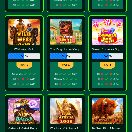
50
Auto
90
Auto
60
Auto
Wild West Gold
The Dog House Megaways
Sweet Bonanza Super Scatter
51%
53%
54%
Manual 5
40
Auto
40
Auto
20
Auto
Manual 5
50
Auto
70
Auto
40
Auto
90
Auto
Gates of Gatot Kaca Super Scatter
Wisdom of Athena 1000
Buffalo King Megaways