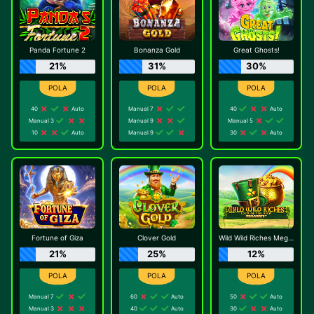
Panda Fortune 2
Bonanza Gold
Great Ghosts!
21%
31%
30%
40
Auto
Manual 7
40
Auto
Manual 3
Manual 9
Manual 5
10
Auto
Manual 9
30
Auto
Fortune of Giza
Clover Gold
Wild Wild Riches Megaways
21%
25%
12%
Manual 7
60
Auto
50
Auto
Manual 3
40
Auto
30
Auto