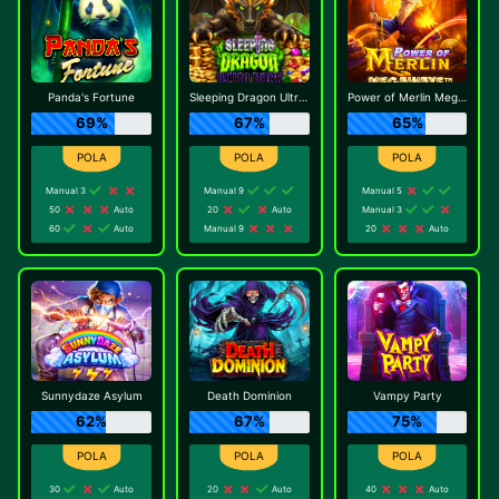
Panda's Fortune
Sleeping Dragon Ultra Dark
Power of Merlin Megaways
69%
67%
65%
Manual 3
Manual 9
Manual 5
50
Auto
20
Auto
Manual 3
60
Auto
Manual 9
20
Auto
Sunnydaze Asylum
Death Dominion
Vampy Party
62%
67%
75%
30
Auto
20
Auto
40
Auto