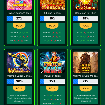
Sweet Bonanza Dice
5 Lions Reborn
Chests of Cai Shen
27%
16%
18%
Manual 5
Manual 3
70
Auto
Manual 9
Manual 9
90
Auto
80
Auto
70
Auto
10
Auto
Wildman Super Bonanza
Power of Ninja
Wild West Gold Megaways
30%
15%
21%
Pola tidak tersedia !
40
Auto
Pola tidak tersedia !
Tidak disarankan bermain
Tidak disarankan bermain
30
Auto
di game ini
di game ini
Manual 9