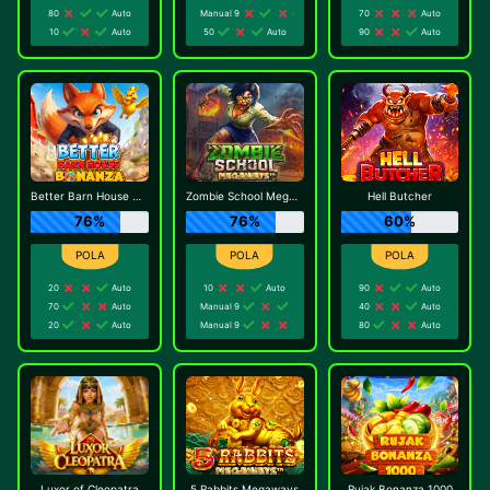
80
Auto
Manual 9
70
Auto
10
Auto
50
Auto
90
Auto
Better Barn House Bonanza
Zombie School Megaways
Hell Butcher
76%
76%
60%
20
Auto
10
Auto
90
Auto
70
Auto
Manual 9
40
Auto
20
Auto
Manual 9
80
Auto
Luxor of Cleopatra
5 Rabbits Megaways
Rujak Bonanza 1000