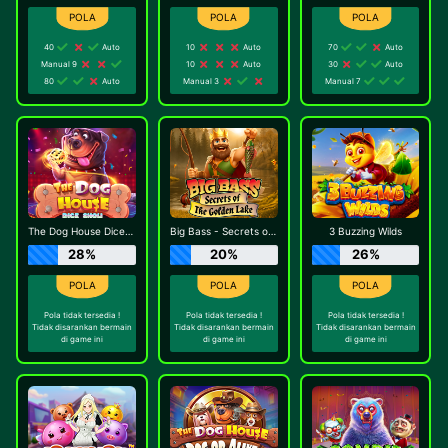
40
Auto
10
Auto
70
Auto
Manual 9
10
Auto
30
Auto
80
Auto
Manual 3
Manual 7
The Dog House Dice Show
Big Bass - Secrets of the Golden Lake
3 Buzzing Wilds
28%
20%
26%
Pola tidak tersedia !
Pola tidak tersedia !
Pola tidak tersedia !
Tidak disarankan bermain
Tidak disarankan bermain
Tidak disarankan bermain
di game ini
di game ini
di game ini