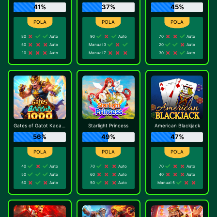
41%
37%
45%
80
Auto
90
Auto
70
Auto
50
Auto
Manual 3
20
Auto
10
Auto
Manual 7
30
Auto
Gates of Gatot Kaca 1000
Starlight Princess
American Blackjack
56%
49%
47%
40
Auto
70
Auto
70
Auto
50
Auto
60
Auto
40
Auto
50
Auto
50
Auto
Manual 5