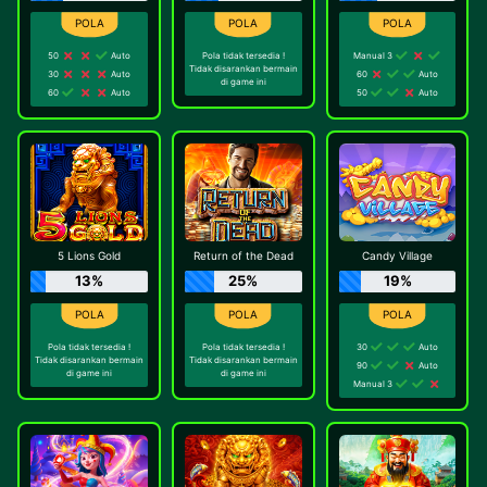
50
Auto
Pola tidak tersedia !
Manual 3
Tidak disarankan bermain
30
Auto
60
Auto
di game ini
60
Auto
50
Auto
5 Lions Gold
Return of the Dead
Candy Village
13%
25%
19%
Pola tidak tersedia !
Pola tidak tersedia !
30
Auto
Tidak disarankan bermain
Tidak disarankan bermain
90
Auto
di game ini
di game ini
Manual 3