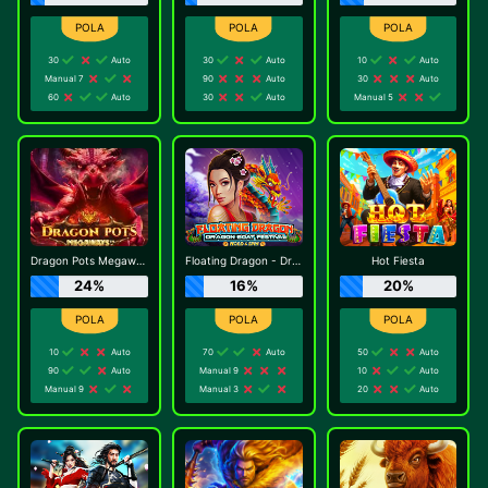
30
Auto
30
Auto
10
Auto
Manual 7
90
Auto
30
Auto
60
Auto
30
Auto
Manual 5
Dragon Pots Megaways
Floating Dragon - Dragon Boat Festival
Hot Fiesta
24%
16%
20%
10
Auto
70
Auto
50
Auto
90
Auto
Manual 9
10
Auto
Manual 9
Manual 3
20
Auto