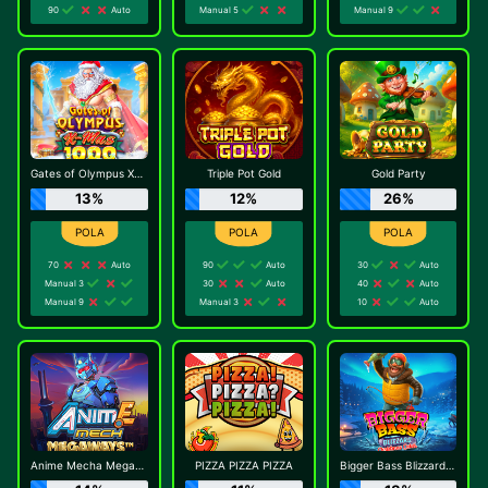
90
Auto
Manual 5
Manual 9
Gates of Olympus Xmas 1000
Triple Pot Gold
Gold Party
13%
12%
26%
70
Auto
90
Auto
30
Auto
Manual 3
30
Auto
40
Auto
Manual 9
Manual 3
10
Auto
Anime Mecha Megaways
PIZZA PIZZA PIZZA
Bigger Bass Blizzard - Christmas Catch