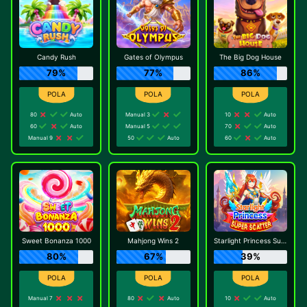
Candy Rush
Gates of Olympus
The Big Dog House
79%
77%
86%
80
Auto
Manual 3
10
Auto
60
Auto
Manual 5
70
Auto
Manual 9
50
Auto
60
Auto
Sweet Bonanza 1000
Mahjong Wins 2
Starlight Princess Super Scatter
80%
67%
39%
Manual 7
80
Auto
10
Auto